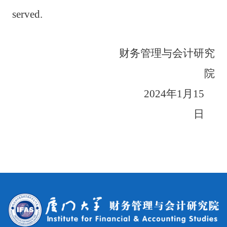
served.
财务管理与会计研究
院
2024
年
1
月
15
日