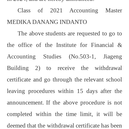
Class of 2021 Accounting Master
MEDIKA DANANG INDANTO
The above students are requested to go to
the office of the Institute for Financial &
Accounting Studies (No.503-1, Jiageng
Building 2) to receive the withdrawal
certificate and go through the relevant school
leaving procedures within 15 days after the
announcement.
If the above procedure is not
completed within the time limit, it will be
deemed that the withdrawal certificate has been