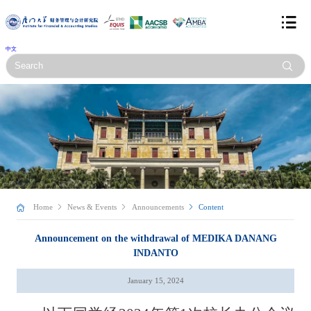
中文
Home
News & Events
Announcements
Content
Announcement on the withdrawal of MEDIKA DANANG
INDANTO
January 15, 2024