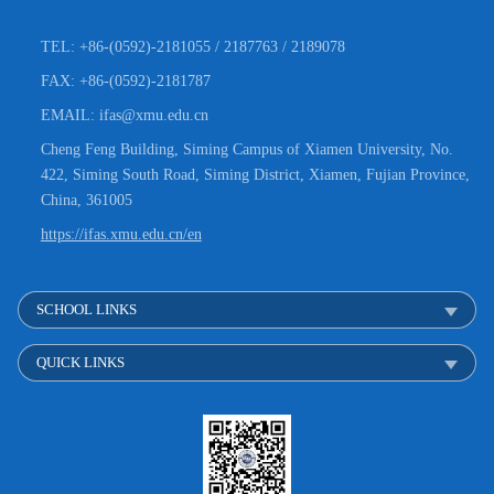
TEL: +86-(0592)-2181055 / 2187763 / 2189078
FAX: +86-(0592)-2181787
EMAIL: ifas@xmu.edu.cn
Cheng Feng Building, Siming Campus of Xiamen University, No.
422, Siming South Road, Siming District, Xiamen, Fujian Province,
China, 361005
https://ifas.xmu.edu.cn/en
SCHOOL LINKS
QUICK LINKS