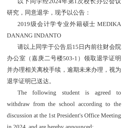
以下同学经
2024
年第
1
次校长办公会议
研究，同意退学，现予以公告：
2019
级会计学专业外籍硕士
MEDIKA
DANANG INDANTO
请以上同学于公告后
15
日内前往财会院
办公室（嘉庚二号楼
503-1
）领取退学证明
并办理相关离校手续，逾期未来办理，视为
退学证明已送达。
The following student is agreed to
withdraw from the school according to the
discussion at the 1st President's Office Meeting
in 2024, and are hereby announced: