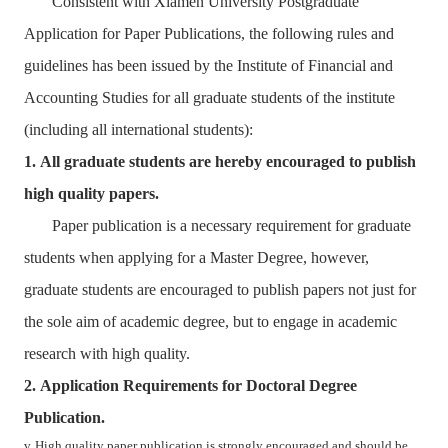
Consistent with Xiamen University Postgraduate
Application for Paper Publications, the following rules and
guidelines has been issued by the Institute of Financial and
Accounting Studies for all graduate students of the institute
(including all international students):
1.
All graduate students are hereby encouraged to publish
high quality papers.
Paper publication is a necessary requirement for graduate
students when applying for a Master Degree, however,
graduate students are encouraged to publish papers not just for
the sole aim of academic degree, but to engage in academic
research with high quality.
2.
Application Requirements for Doctoral Degree
Publication.
v
High quality paper publication is strongly encouraged and should be