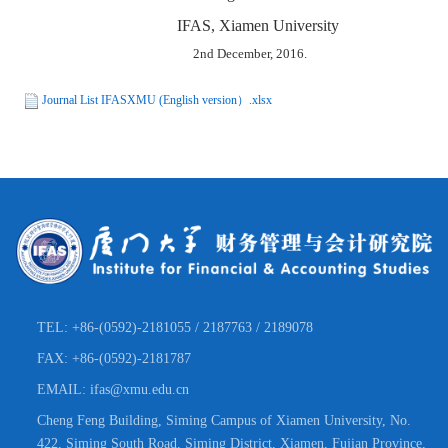
IFAS, Xiamen University
2nd December, 2016.
Journal List IFASXMU (English version）.xlsx
TEL: +86-(0592)-2181055 / 2187763 / 2189078
FAX: +86-(0592)-2181787
EMAIL: ifas@xmu.edu.cn
Cheng Feng Building, Siming Campus of Xiamen University, No.
422, Siming South Road, Siming District, Xiamen, Fujian Province,