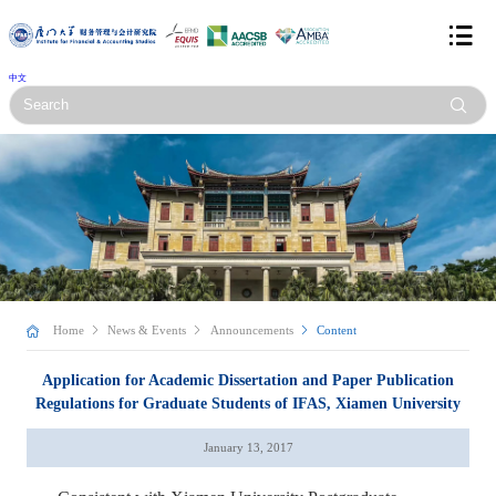
中文
Home
News & Events
Announcements
Content
Application for Academic Dissertation and Paper Publication
Regulations for Graduate Students of IFAS, Xiamen University
January 13, 2017