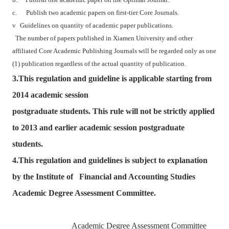
b.
Publish one academic paper on the Optimal Journal.
c.
Publish two academic papers on first-tier Core Journals.
v
Guidelines on quantity of academic paper publications.
The number of papers published in Xiamen University and other
affiliated Core Academic Publishing Journals will be regarded only as one
(1) publication regardless of the actual quantity of publication.
3.This regulation and guideline is applicable starting from
2014 academic session
postgraduate students. This rule will not be strictly applied
to 2013 and earlier academic session postgraduate
students.
4.This regulation and guidelines is subject to explanation
by the Institute of Financial and Accounting Studies
Academic Degree Assessment Committee.
Academic Degree Assessment Committee