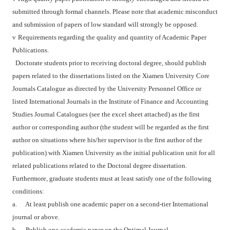
submitted through formal channels. Please note that academic misconduct
and submission of papers of low standard will strongly be opposed.
v
Requirements regarding the quality and quantity of Academic Paper
Publications.
Doctorate students prior to receiving doctoral degree, should publish
papers related to the dissertations listed on the Xiamen University Core
Journals Catalogue as directed by the University Personnel Office or
listed International Journals in the Institute of Finance and Accounting
Studies Journal Catalogues (see the excel sheet attached) as the first
author or corresponding author (the student will be regarded as the first
author on situations where his/her supervisor is the first author of the
publication) with Xiamen University as the initial publication unit for all
related publications related to the Doctoral degree dissertation.
Furthermore, graduate students must at least satisfy one of the following
conditions:
a.
At least publish one academic paper on a second-tier International
journal or above.